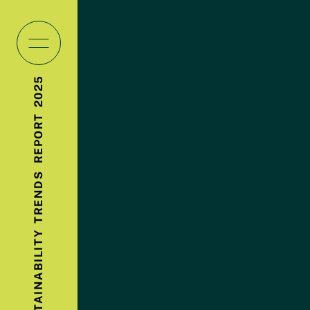
2025
REPORT
TRENDS
SUSTAINABILITY