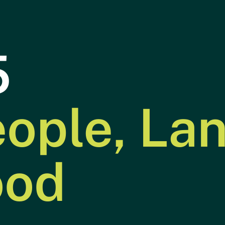
5
ople, La
Year in
Power
01
02
Focus
ood
Transportation
Building
03
04
Industry