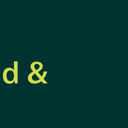
nd &
s &