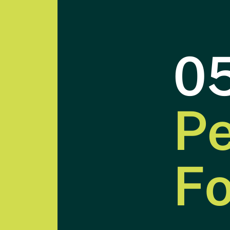
0
Pe
Introduction
F