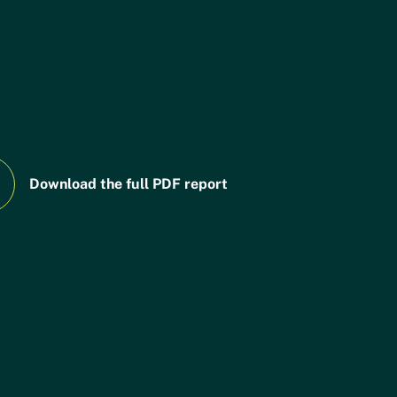
People,
Financi
05
06
Land &
the
Food
Transiti
Looking
07
Download the full PDF report
Ahead