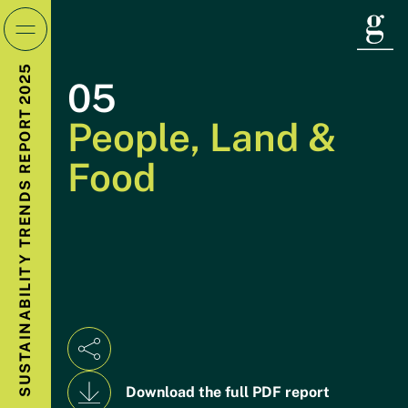
Introduction
2025
05
REPORT
People, Land &
Year in Focus
01
Food
TRENDS
Power
02
SUSTAINABILITY
Transportation
03
Buildings & Industry
04
Download the full PDF report